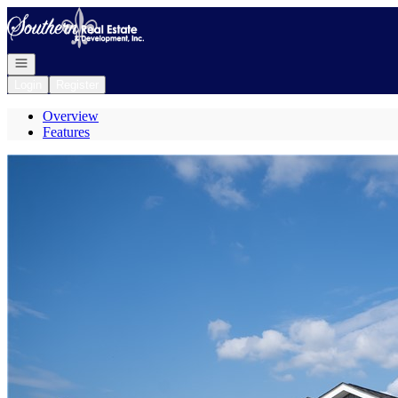
Go to: Homepage
Open navigation
Login
Register
Overview
Features