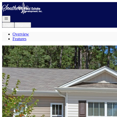
Go to: Homepage
Open navigation
Login
Register
Overview
Features