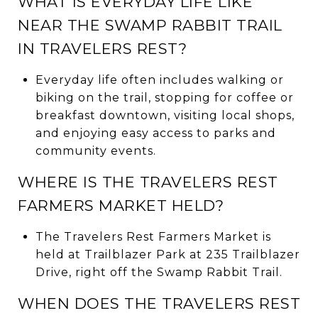
WHAT IS EVERYDAY LIFE LIKE
NEAR THE SWAMP RABBIT TRAIL
IN TRAVELERS REST?
Everyday life often includes walking or
biking on the trail, stopping for coffee or
breakfast downtown, visiting local shops,
and enjoying easy access to parks and
community events.
WHERE IS THE TRAVELERS REST
FARMERS MARKET HELD?
The Travelers Rest Farmers Market is
held at Trailblazer Park at 235 Trailblazer
Drive, right off the Swamp Rabbit Trail.
WHEN DOES THE TRAVELERS REST