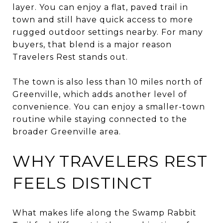
layer. You can enjoy a flat, paved trail in
town and still have quick access to more
rugged outdoor settings nearby. For many
buyers, that blend is a major reason
Travelers Rest stands out.
The town is also less than 10 miles north of
Greenville, which adds another level of
convenience. You can enjoy a smaller-town
routine while staying connected to the
broader Greenville area.
WHY TRAVELERS REST
FEELS DISTINCT
What makes life along the Swamp Rabbit