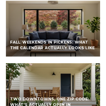
FALL WEEKENDS IN PICKENS: WHAT
THE CALENDAR ACTUALLY LOOKS LIKE
TWO DOWNTOWNS, ONE ZIP CODE:
WHAT'S ACTUALLY OPEN IN