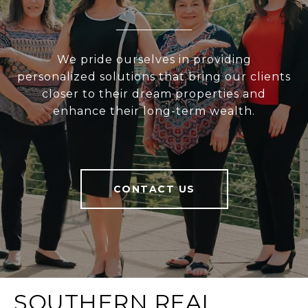
We pride ourselves in providing
personalized solutions that bring our clients
closer to their dream properties and
enhance their long-term wealth.
CONTACT US
SOUTHERN REAL