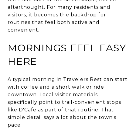
afterthought. For many residents and
visitors, it becomes the backdrop for
routines that feel both active and
convenient.
MORNINGS FEEL EASY
HERE
A typical morning in Travelers Rest can start
with coffee and a short walk or ride
downtown. Local visitor materials
specifically point to trail-convenient stops
like D'Cafe as part of that routine. That
simple detail says a lot about the town's
pace.