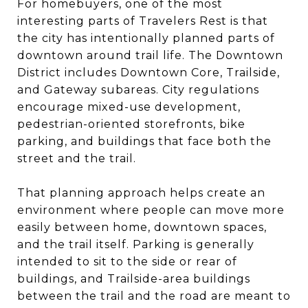
For homebuyers, one of the most
interesting parts of Travelers Rest is that
the city has intentionally planned parts of
downtown around trail life. The Downtown
District includes Downtown Core, Trailside,
and Gateway subareas. City regulations
encourage mixed-use development,
pedestrian-oriented storefronts, bike
parking, and buildings that face both the
street and the trail.
That planning approach helps create an
environment where people can move more
easily between home, downtown spaces,
and the trail itself. Parking is generally
intended to sit to the side or rear of
buildings, and Trailside-area buildings
between the trail and the road are meant to