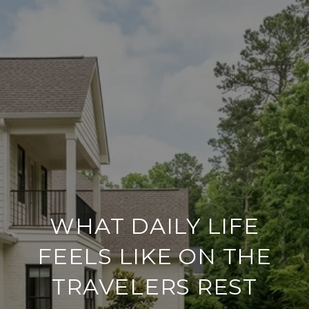
WHAT DAILY LIFE
FEELS LIKE ON THE
TRAVELERS REST