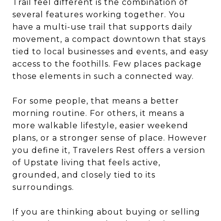
Trail feel different is the combination of
several features working together. You
have a multi-use trail that supports daily
movement, a compact downtown that stays
tied to local businesses and events, and easy
access to the foothills. Few places package
those elements in such a connected way.
For some people, that means a better
morning routine. For others, it means a
more walkable lifestyle, easier weekend
plans, or a stronger sense of place. However
you define it, Travelers Rest offers a version
of Upstate living that feels active,
grounded, and closely tied to its
surroundings.
If you are thinking about buying or selling