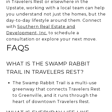
in Travelers Rest or elsewhere in the
Upstate, working with a local team can help
you understand not just the homes, but the
day-to-day lifestyle around them. Connect
with
Southern Real Estate and
Development, Inc.
to schedule a
consultation or explore your next move.
FAQS
WHAT IS THE SWAMP RABBIT
TRAIL IN TRAVELERS REST?
The Swamp Rabbit Trail is a multi-use
greenway that connects Travelers Rest
to Greenville, and it runs through the
heart of downtown Travelers Rest.