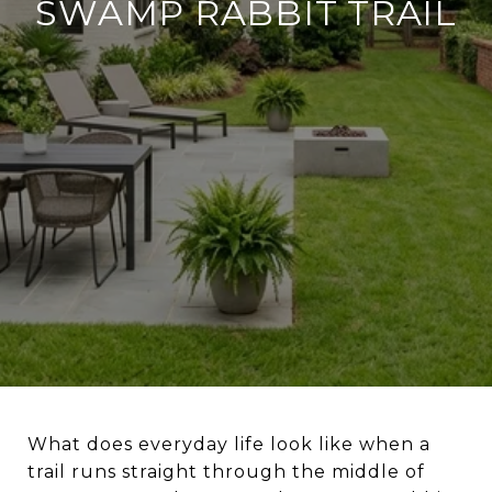
SWAMP RABBIT TRAIL
What does everyday life look like when a
trail runs straight through the middle of