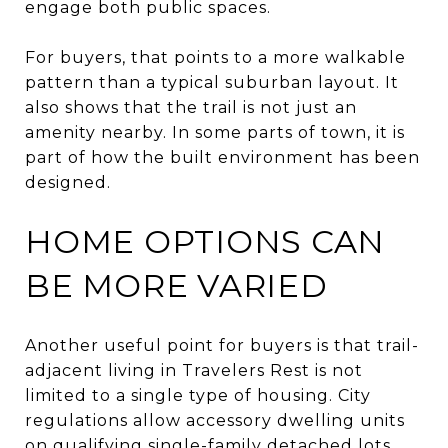
engage both public spaces.
For buyers, that points to a more walkable
pattern than a typical suburban layout. It
also shows that the trail is not just an
amenity nearby. In some parts of town, it is
part of how the built environment has been
designed.
HOME OPTIONS CAN
BE MORE VARIED
Another useful point for buyers is that trail-
adjacent living in Travelers Rest is not
limited to a single type of housing. City
regulations allow accessory dwelling units
on qualifying single-family detached lots.