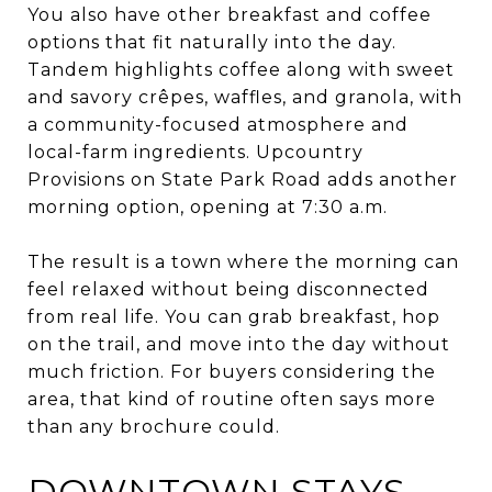
You also have other breakfast and coffee
options that fit naturally into the day.
Tandem highlights coffee along with sweet
and savory crêpes, waffles, and granola, with
a community-focused atmosphere and
local-farm ingredients. Upcountry
Provisions on State Park Road adds another
morning option, opening at 7:30 a.m.
The result is a town where the morning can
feel relaxed without being disconnected
from real life. You can grab breakfast, hop
on the trail, and move into the day without
much friction. For buyers considering the
area, that kind of routine often says more
than any brochure could.
DOWNTOWN STAYS