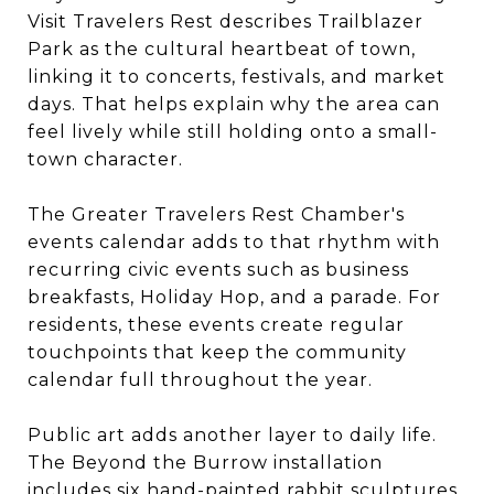
Visit Travelers Rest describes Trailblazer
Park as the cultural heartbeat of town,
linking it to concerts, festivals, and market
days. That helps explain why the area can
feel lively while still holding onto a small-
town character.
The Greater Travelers Rest Chamber's
events calendar adds to that rhythm with
recurring civic events such as business
breakfasts, Holiday Hop, and a parade. For
residents, these events create regular
touchpoints that keep the community
calendar full throughout the year.
Public art adds another layer to daily life.
The Beyond the Burrow installation
includes six hand-painted rabbit sculptures