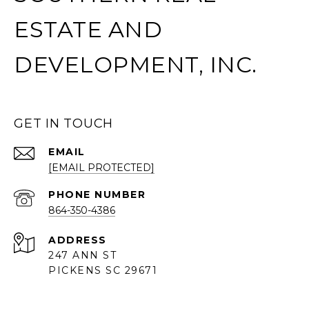
ESTATE AND
DEVELOPMENT, INC.
GET IN TOUCH
EMAIL
[EMAIL PROTECTED]
PHONE NUMBER
864-350-4386
ADDRESS
247 ANN ST
PICKENS SC 29671