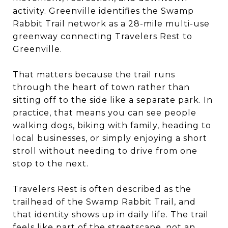
activity. Greenville identifies the Swamp
Rabbit Trail network as a 28-mile multi-use
greenway connecting Travelers Rest to
Greenville.
That matters because the trail runs
through the heart of town rather than
sitting off to the side like a separate park. In
practice, that means you can see people
walking dogs, biking with family, heading to
local businesses, or simply enjoying a short
stroll without needing to drive from one
stop to the next.
Travelers Rest is often described as the
trailhead of the Swamp Rabbit Trail, and
that identity shows up in daily life. The trail
feels like part of the streetscape, not an