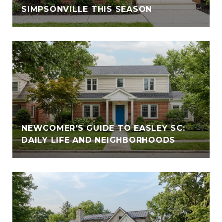
SIMPSONVILLE THIS SEASON
NEWCOMER’S GUIDE TO EASLEY SC:
DAILY LIFE AND NEIGHBORHOODS