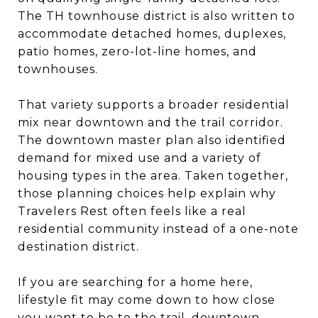
The TH townhouse district is also written to
accommodate detached homes, duplexes,
patio homes, zero-lot-line homes, and
townhouses.
That variety supports a broader residential
mix near downtown and the trail corridor.
The downtown master plan also identified
demand for mixed use and a variety of
housing types in the area. Taken together,
those planning choices help explain why
Travelers Rest often feels like a real
residential community instead of a one-note
destination district.
If you are searching for a home here,
lifestyle fit may come down to how close
you want to be to the trail, downtown