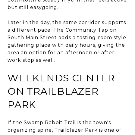
but still easygoing.
Later in the day, the same corridor supports
a different pace. The Community Tap on
South Main Street adds a tasting-room style
gathering place with daily hours, giving the
area an option for an afternoon or after-
work stop as well.
WEEKENDS CENTER
ON TRAILBLAZER
PARK
If the Swamp Rabbit Trail is the town's
organizing spine, Trailblazer Park is one of