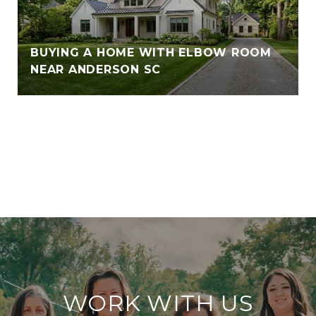
BUYING A HOME WITH ELBOW ROOM
NEAR ANDERSON SC
VIEW ALL
WORK WITH US