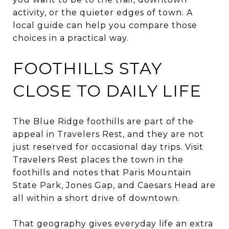
activity, or the quieter edges of town. A
local guide can help you compare those
choices in a practical way.
FOOTHILLS STAY
CLOSE TO DAILY LIFE
The Blue Ridge foothills are part of the
appeal in Travelers Rest, and they are not
just reserved for occasional day trips. Visit
Travelers Rest places the town in the
foothills and notes that Paris Mountain
State Park, Jones Gap, and Caesars Head are
all within a short drive of downtown.
That geography gives everyday life an extra