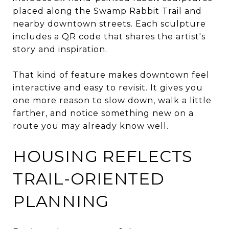
placed along the Swamp Rabbit Trail and
nearby downtown streets. Each sculpture
includes a QR code that shares the artist's
story and inspiration.
That kind of feature makes downtown feel
interactive and easy to revisit. It gives you
one more reason to slow down, walk a little
farther, and notice something new on a
route you may already know well.
HOUSING REFLECTS
TRAIL-ORIENTED
PLANNING