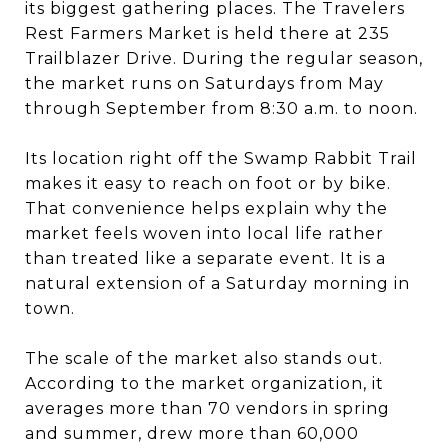
its biggest gathering places. The Travelers
Rest Farmers Market is held there at 235
Trailblazer Drive. During the regular season,
the market runs on Saturdays from May
through September from 8:30 a.m. to noon.
Its location right off the Swamp Rabbit Trail
makes it easy to reach on foot or by bike.
That convenience helps explain why the
market feels woven into local life rather
than treated like a separate event. It is a
natural extension of a Saturday morning in
town.
The scale of the market also stands out.
According to the market organization, it
averages more than 70 vendors in spring
and summer, drew more than 60,000