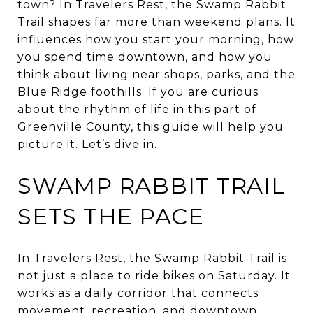
town? In Travelers Rest, the Swamp Rabbit
Trail shapes far more than weekend plans. It
influences how you start your morning, how
you spend time downtown, and how you
think about living near shops, parks, and the
Blue Ridge foothills. If you are curious
about the rhythm of life in this part of
Greenville County, this guide will help you
picture it. Let’s dive in.
SWAMP RABBIT TRAIL
SETS THE PACE
In Travelers Rest, the Swamp Rabbit Trail is
not just a place to ride bikes on Saturday. It
works as a daily corridor that connects
movement, recreation, and downtown