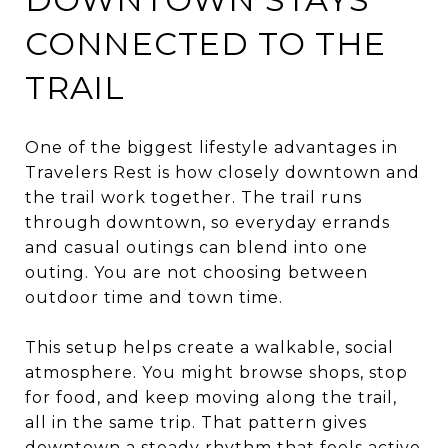
CONNECTED TO THE
TRAIL
One of the biggest lifestyle advantages in
Travelers Rest is how closely downtown and
the trail work together. The trail runs
through downtown, so everyday errands
and casual outings can blend into one
outing. You are not choosing between
outdoor time and town time.
This setup helps create a walkable, social
atmosphere. You might browse shops, stop
for food, and keep moving along the trail,
all in the same trip. That pattern gives
downtown a steady rhythm that feels active