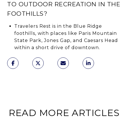
TO OUTDOOR RECREATION IN THE
FOOTHILLS?
Travelers Rest is in the Blue Ridge
foothills, with places like Paris Mountain
State Park, Jones Gap, and Caesars Head
within a short drive of downtown.
READ MORE ARTICLES