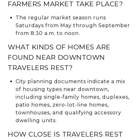
FARMERS MARKET TAKE PLACE?
The regular market season runs
Saturdays from May through September
from 8:30 a.m. to noon.
WHAT KINDS OF HOMES ARE
FOUND NEAR DOWNTOWN
TRAVELERS REST?
City planning documents indicate a mix
of housing types near downtown,
including single-family homes, duplexes,
patio homes, zero-lot-line homes,
townhouses, and qualifying accessory
dwelling units.
HOW CLOSE IS TRAVELERS REST