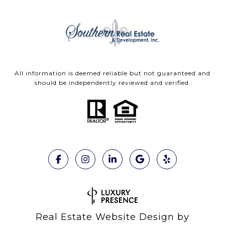
All information is deemed reliable but not guaranteed and
should be independently reviewed and verified.
Real Estate Website Design by