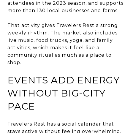
attendees in the 2023 season, and supports
more than 130 local businesses and farms.
That activity gives Travelers Rest a strong
weekly rhythm. The market also includes
live music, food trucks, yoga, and family
activities, which makes it feel like a
community ritual as much as a place to
shop.
EVENTS ADD ENERGY
WITHOUT BIG-CITY
PACE
Travelers Rest has a social calendar that
stays active without feeling overwhelming.