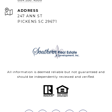
ADDRESS
247 ANN ST
PICKENS SC 29671
All information is deemed reliable but not guaranteed and
should be independently reviewed and verified.