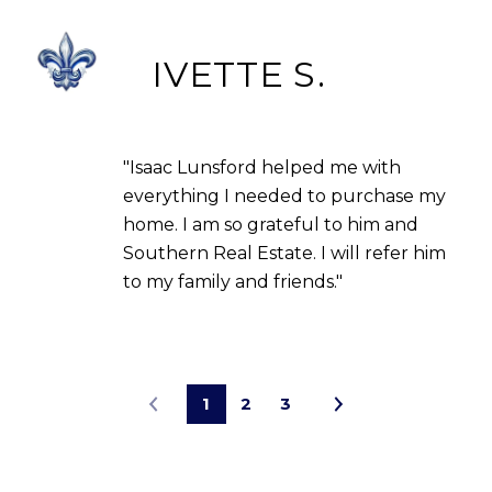
IVETTE S.
"Isaac Lunsford helped me with
everything I needed to purchase my
home. I am so grateful to him and
Southern Real Estate. I will refer him
to my family and friends."
1
2
3