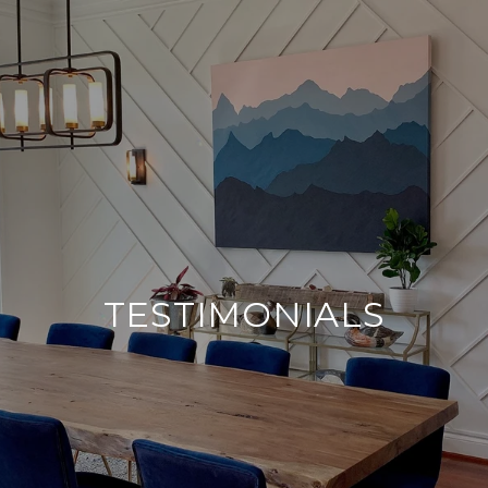
TESTIMONIALS