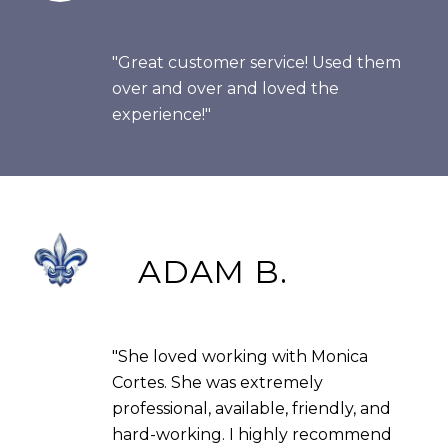
"Great customer service! Used them
over and over and loved the
experience!"
ADAM B.
"She loved working with Monica
Cortes. She was extremely
professional, available, friendly, and
hard-working. I highly recommend