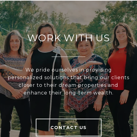
WORK WITH US
We pride ourselves in providing
personalized solutions that bring our clients
closer to their dream properties and
enhance their long-term wealth.
CONTACT US