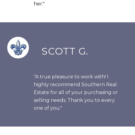
her."
SCOTT G.
"A true pleasure to work with! I
highly recommend Southern Real
Estate for all of your purchasing or
selling needs. Thank you to every
one of you."