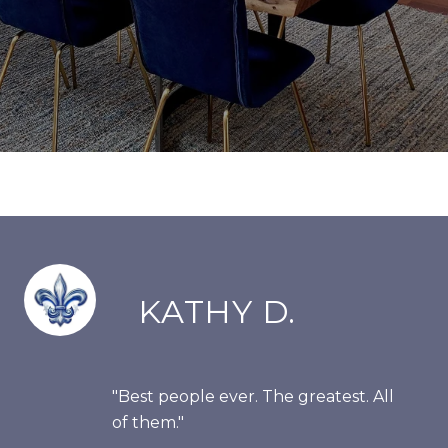
KATHY D.
"Best people ever. The greatest. All
of them."