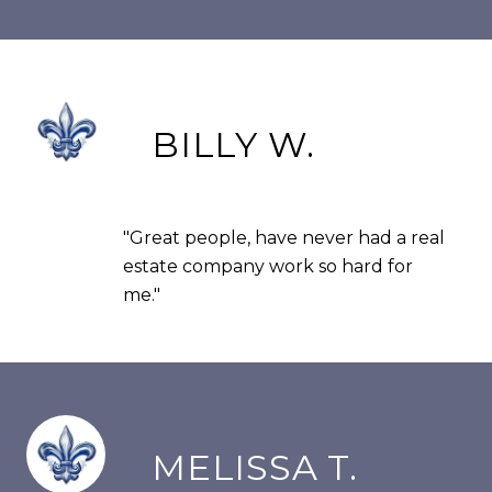
BILLY W.
"Great people, have never had a real
estate company work so hard for
me."
MELISSA T.