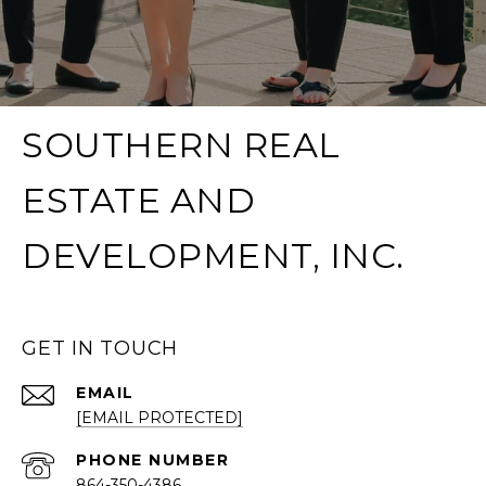
SOUTHERN REAL
ESTATE AND
DEVELOPMENT, INC.
GET IN TOUCH
EMAIL
[EMAIL PROTECTED]
PHONE NUMBER
864-350-4386