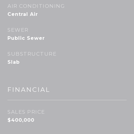
AIR CONDITIONING
Central Air
SEWER
Public Sewer
SUBSTRUCTURE
Slab
FINANCIAL
SALES PRICE
$400,000