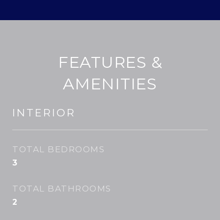
FEATURES &
AMENITIES
INTERIOR
TOTAL BEDROOMS
3
TOTAL BATHROOMS
2