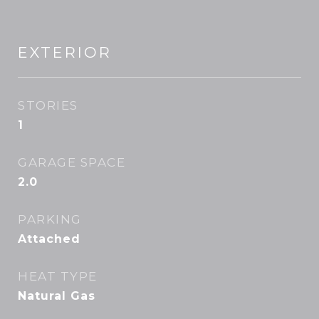
EXTERIOR
STORIES
1
GARAGE SPACE
2.0
PARKING
Attached
HEAT TYPE
Natural Gas