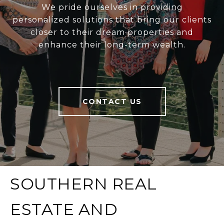
We pride ourselves in providing
personalized solutions that bring our clients
closer to their dream properties and
enhance their long-term wealth.
CONTACT US
SOUTHERN REAL
ESTATE AND