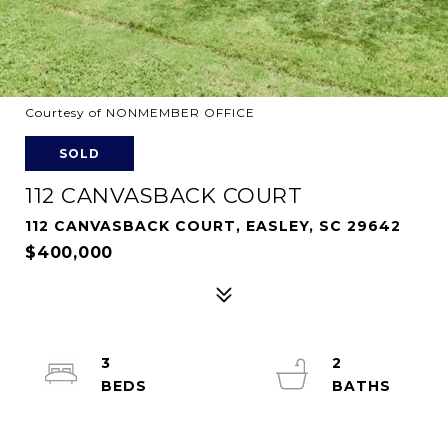
Courtesy of NONMEMBER OFFICE
SOLD
112 CANVASBACK COURT
112 CANVASBACK COURT, EASLEY, SC 29642
$400,000
3
2