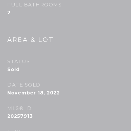
FULL BATHROOMS
2
AREA & LOT
STATUS
Sold
DATE SOLD
November 18, 2022
MLS® ID
20257913