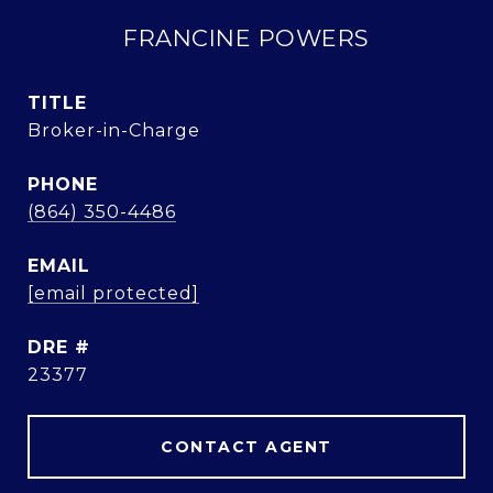
FRANCINE POWERS
TITLE
Broker-in-Charge
PHONE
(864) 350-4486
EMAIL
[email protected]
DRE #
23377
CONTACT AGENT