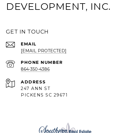
DEVELOPMENT, INC.
GET IN TOUCH
EMAIL
[EMAIL PROTECTED]
PHONE NUMBER
864-350-4386
ADDRESS
247 ANN ST
PICKENS SC 29671