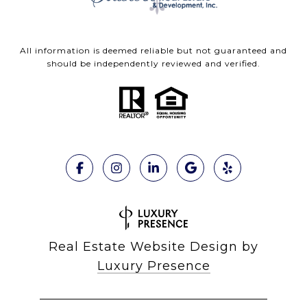
All information is deemed reliable but not guaranteed and
should be independently reviewed and verified.
Real Estate Website Design by
Luxury Presence