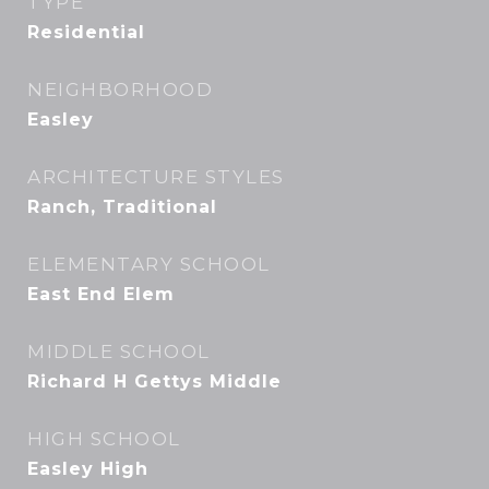
TYPE
Residential
NEIGHBORHOOD
Easley
ARCHITECTURE STYLES
Ranch, Traditional
ELEMENTARY SCHOOL
East End Elem
MIDDLE SCHOOL
Richard H Gettys Middle
HIGH SCHOOL
Easley High