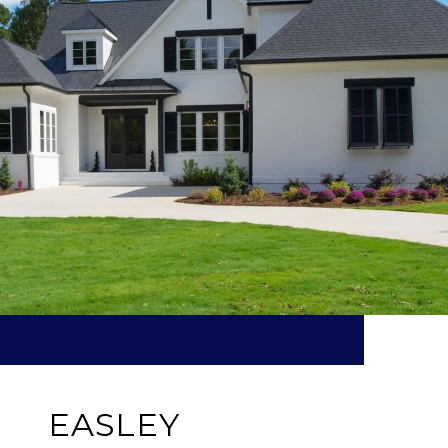
EASLEY