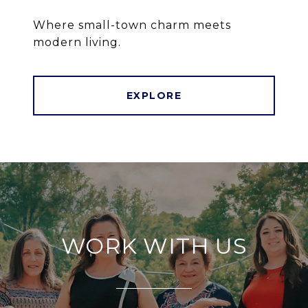
Where small-town charm meets
modern living.
EXPLORE
WORK WITH US