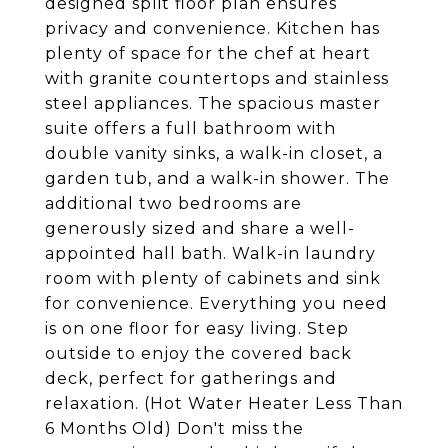
designed split floor plan ensures
privacy and convenience. Kitchen has
plenty of space for the chef at heart
with granite countertops and stainless
steel appliances. The spacious master
suite offers a full bathroom with
double vanity sinks, a walk-in closet, a
garden tub, and a walk-in shower. The
additional two bedrooms are
generously sized and share a well-
appointed hall bath. Walk-in laundry
room with plenty of cabinets and sink
for convenience. Everything you need
is on one floor for easy living. Step
outside to enjoy the covered back
deck, perfect for gatherings and
relaxation. (Hot Water Heater Less Than
6 Months Old) Don't miss the