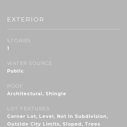
EXTERIOR
STORIES
1
WATER SOURCE
Public
ROOF
Architectural, Shingle
LOT FEATURES
Corner Lot, Level, Not In Subdivision,
Outside City Limits, Sloped, Trees