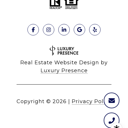
Real Estate Website Design by
Luxury Presence
Copyright ©
2026
|
Privacy Policy