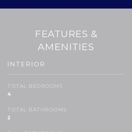
FEATURES &
AMENITIES
INTERIOR
TOTAL BEDROOMS
4
TOTAL BATHROOMS
2