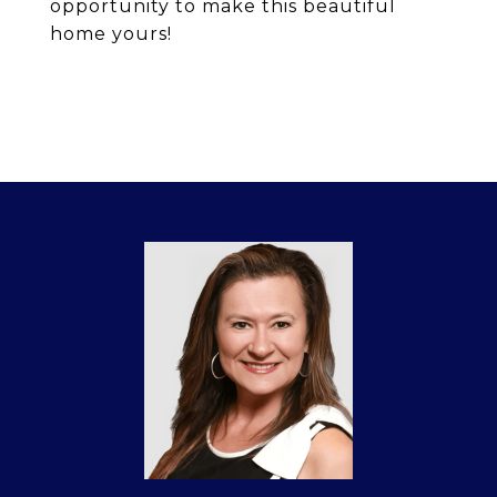
opportunity to make this beautiful
home yours!