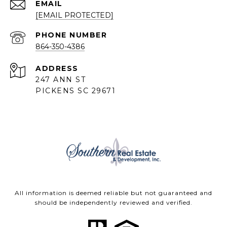
EMAIL
[EMAIL PROTECTED]
PHONE NUMBER
864-350-4386
ADDRESS
247 ANN ST
PICKENS SC 29671
All information is deemed reliable but not guaranteed and
should be independently reviewed and verified.