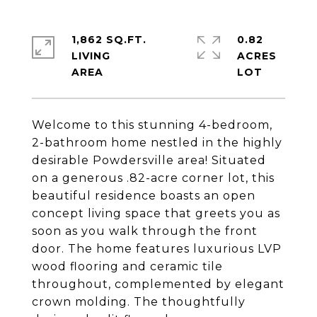
1,862 SQ.FT.
0.82
LIVING
ACRES
Welcome to this stunning 4-bedroom,
2-bathroom home nestled in the highly
desirable Powdersville area! Situated
on a generous .82-acre corner lot, this
beautiful residence boasts an open
concept living space that greets you as
soon as you walk through the front
door. The home features luxurious LVP
wood flooring and ceramic tile
throughout, complemented by elegant
crown molding. The thoughtfully