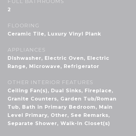
FULL BATHROOMS
2
FLOORING
Ceramic Tile, Luxury Vinyl Plank
APPLIANCES
Dishwasher, Electric Oven, Electric
Range, Microwave, Refrigerator
OTHER INTERIOR FEATURES
Ceiling Fan(s), Dual Sinks, Fireplace,
Granite Counters, Garden Tub/Roman
Tub, Bath in Primary Bedroom, Main
Level Primary, Other, See Remarks,
Separate Shower, Walk-In Closet(s)