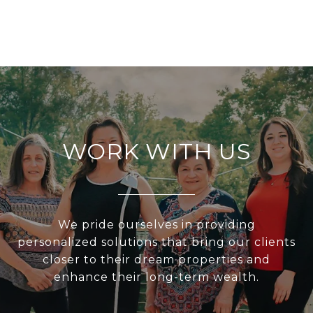
WORK WITH US
We pride ourselves in providing
personalized solutions that bring our clients
closer to their dream properties and
enhance their long-term wealth.