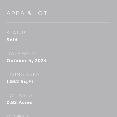
AREA & LOT
STATUS
Sold
DATE SOLD
October 4, 2024
LIVING AREA
1,862
Sq.Ft.
LOT AREA
0.82
Acres
MLS® ID