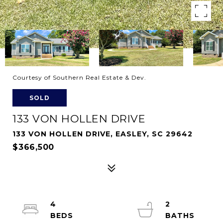
Courtesy of Southern Real Estate & Dev.
SOLD
133 VON HOLLEN DRIVE
133 VON HOLLEN DRIVE, EASLEY, SC 29642
$366,500
4
2