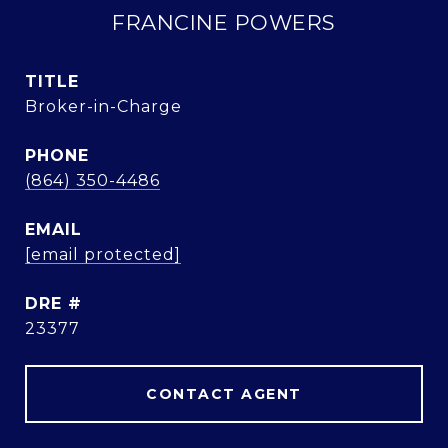
FRANCINE POWERS
TITLE
Broker-in-Charge
PHONE
(864) 350-4486
EMAIL
[email protected]
DRE #
23377
CONTACT AGENT