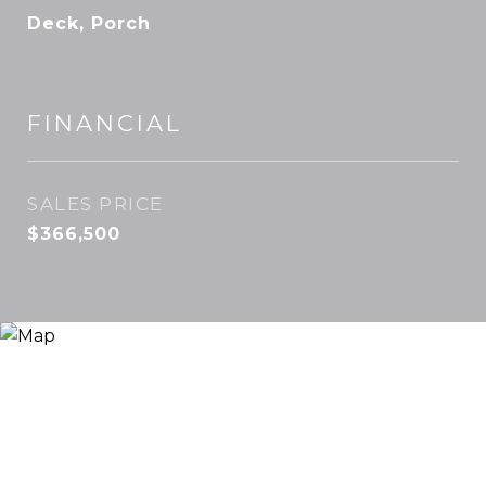
Deck, Porch
FINANCIAL
SALES PRICE
$366,500