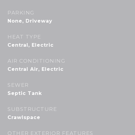
PARKING
None, Driveway
HEAT TYPE
Central, Electric
AIR CONDITIONING
Central Air, Electric
SEWER
Septic Tank
SUBSTRUCTURE
Crawlspace
OTHER EXTERIOR FEATURES