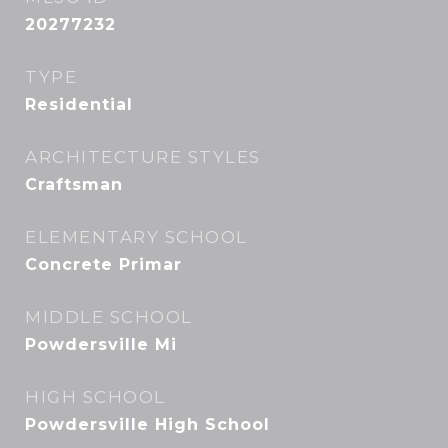
20277232
TYPE
Residential
ARCHITECTURE STYLES
Craftsman
ELEMENTARY SCHOOL
Concrete Primar
MIDDLE SCHOOL
Powdersville Mi
HIGH SCHOOL
Powdersville High School