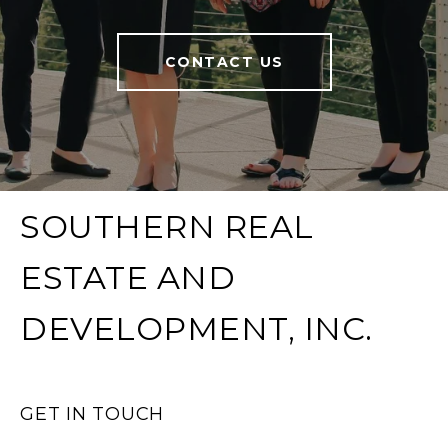
CONTACT US
SOUTHERN REAL
ESTATE AND
DEVELOPMENT, INC.
GET IN TOUCH