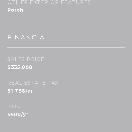
OTHER EXTERIOR FEATURES
Porch
FINANCIAL
SALES PRICE
$335,000
REAL ESTATE TAX
$1,788/yr
HOA
$500/yr