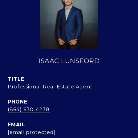
ISAAC LUNSFORD
TITLE
Professional Real Estate Agent
PHONE
(864) 630-4238
EMAIL
[email protected]