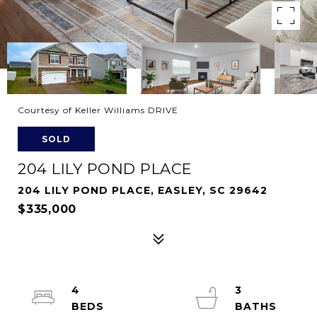
Courtesy of Keller Williams DRIVE
SOLD
204 LILY POND PLACE
204 LILY POND PLACE, EASLEY, SC 29642
$335,000
4
3