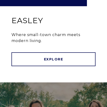
EASLEY
Where small-town charm meets
modern living.
EXPLORE