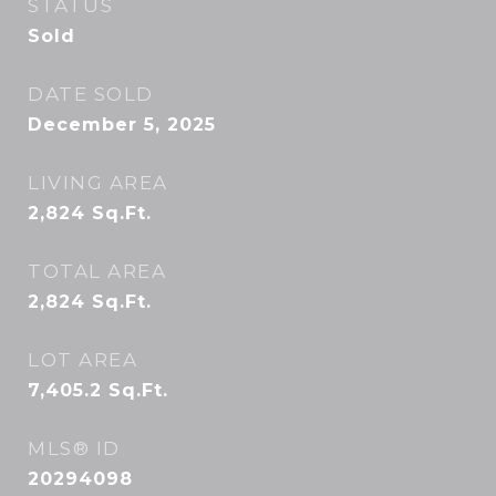
STATUS
Sold
DATE SOLD
December 5, 2025
LIVING AREA
2,824
Sq.Ft.
TOTAL AREA
2,824
Sq.Ft.
LOT AREA
7,405.2
Sq.Ft.
MLS® ID
20294098