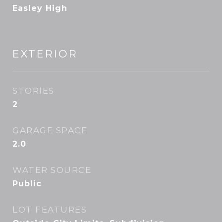
Easley High
EXTERIOR
STORIES
2
GARAGE SPACE
2.0
WATER SOURCE
Public
LOT FEATURES