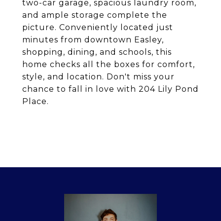
two-car garage, spacious laundry room,
and ample storage complete the
picture. Conveniently located just
minutes from downtown Easley,
shopping, dining, and schools, this
home checks all the boxes for comfort,
style, and location. Don't miss your
chance to fall in love with 204 Lily Pond
Place.