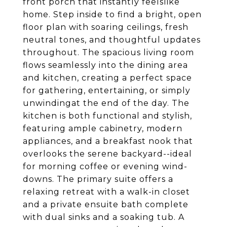
front porch that instantly feelslike
home. Step inside to find a bright, open
floor plan with soaring ceilings, fresh
neutral tones, and thoughtful updates
throughout. The spacious living room
flows seamlessly into the dining area
and kitchen, creating a perfect space
for gathering, entertaining, or simply
unwindingat the end of the day. The
kitchen is both functional and stylish,
featuring ample cabinetry, modern
appliances, and a breakfast nook that
overlooks the serene backyard--ideal
for morning coffee or evening wind-
downs. The primary suite offers a
relaxing retreat with a walk-in closet
and a private ensuite bath complete
with dual sinks and a soaking tub. A