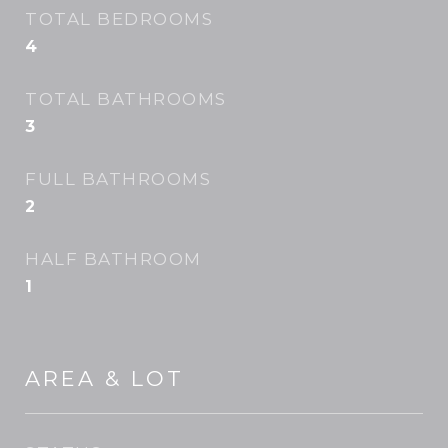
TOTAL BEDROOMS
4
TOTAL BATHROOMS
3
FULL BATHROOMS
2
HALF BATHROOM
1
AREA & LOT