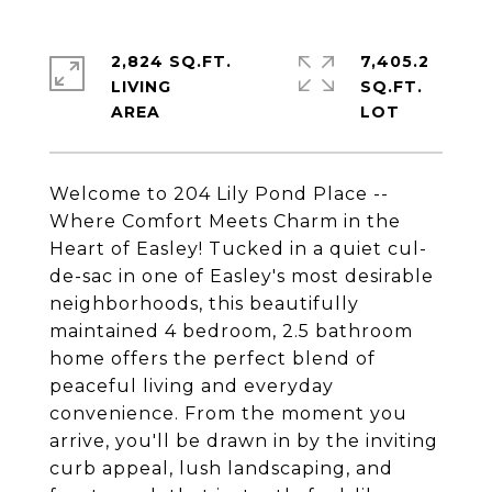
2,824 SQ.FT.
7,405.2
LIVING
SQ.FT.
Welcome to 204 Lily Pond Place --
Where Comfort Meets Charm in the
Heart of Easley! Tucked in a quiet cul-
de-sac in one of Easley's most desirable
neighborhoods, this beautifully
maintained 4 bedroom, 2.5 bathroom
home offers the perfect blend of
peaceful living and everyday
convenience. From the moment you
arrive, you'll be drawn in by the inviting
curb appeal, lush landscaping, and