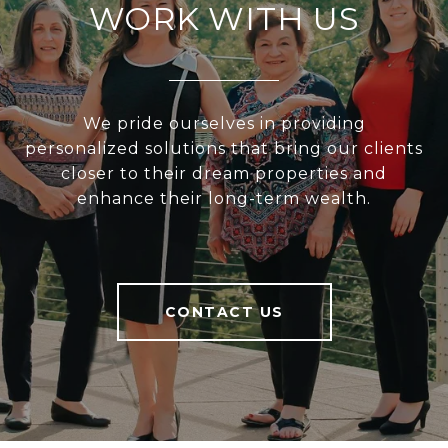
WORK WITH US
We pride ourselves in providing
personalized solutions that bring our clients
closer to their dream properties and
enhance their long-term wealth.
CONTACT US