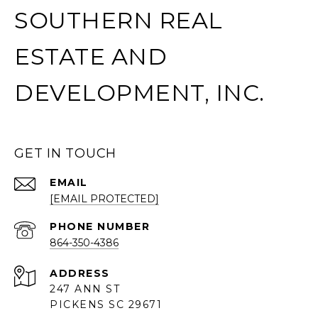
SOUTHERN REAL
ESTATE AND
DEVELOPMENT, INC.
GET IN TOUCH
EMAIL
[EMAIL PROTECTED]
PHONE NUMBER
864-350-4386
ADDRESS
247 ANN ST
PICKENS SC 29671