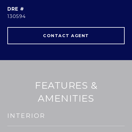
DRE #
130594
CONTACT AGENT
FEATURES &
AMENITIES
INTERIOR