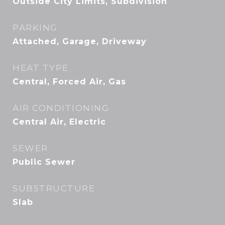
Outside City Limits, Subdivision
PARKING
Attached, Garage, Driveway
HEAT TYPE
Central, Forced Air, Gas
AIR CONDITIONING
Central Air, Electric
SEWER
Public Sewer
SUBSTRUCTURE
Slab