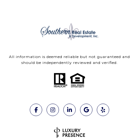
All information is deemed reliable but not guaranteed and
should be independently reviewed and verified.