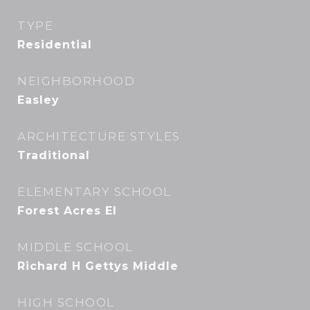
TYPE
Residential
NEIGHBORHOOD
Easley
ARCHITECTURE STYLES
Traditional
ELEMENTARY SCHOOL
Forest Acres El
MIDDLE SCHOOL
Richard H Gettys Middle
HIGH SCHOOL