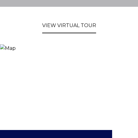
VIEW VIRTUAL TOUR