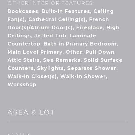
OTHER INTERIOR FEATURES
Bookcases, Built-in Features, Ceiling
Fan(s), Cathedral Ceiling(s), French
Door(s)/Atrium Door(s), Fireplace, High
Ceilings, Jetted Tub, Laminate
Countertop, Bath in Primary Bedroom,
Main Level Primary, Other, Pull Down
Attic Stairs, See Remarks, Solid Surface
Counters, Skylights, Separate Shower,
Walk-In Closet(s), Walk-In Shower,
Workshop
AREA & LOT
STATUS