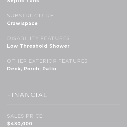
Septic Tank
SUBSTRUCTURE
Crawlspace
DISABILITY FEATURES
Low Threshold Shower
OTHER EXTERIOR FEATURES
Deck, Porch, Patio
FINANCIAL
SALES PRICE
$430,000