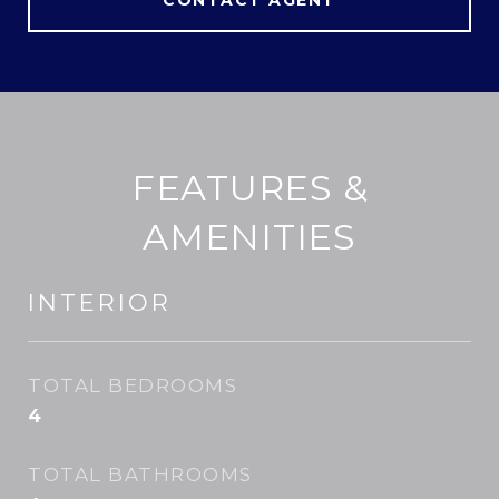
CONTACT AGENT
FEATURES &
AMENITIES
INTERIOR
TOTAL BEDROOMS
4
TOTAL BATHROOMS