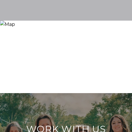
WORK WITH US