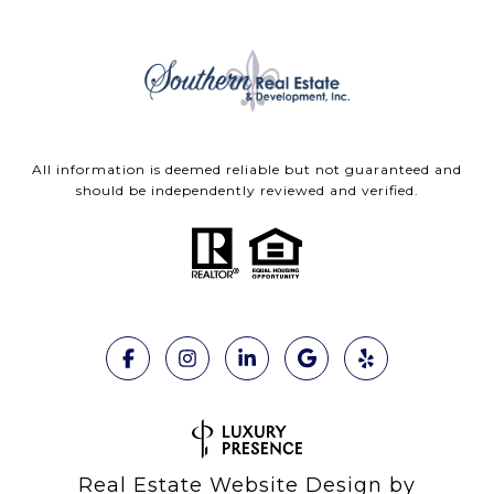
All information is deemed reliable but not guaranteed and
should be independently reviewed and verified.
Real Estate Website Design by