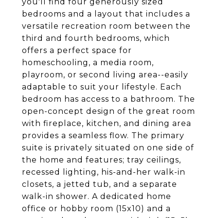
you'll find four generously sized
bedrooms and a layout that includes a
versatile recreation room between the
third and fourth bedrooms, which
offers a perfect space for
homeschooling, a media room,
playroom, or second living area--easily
adaptable to suit your lifestyle. Each
bedroom has access to a bathroom. The
open-concept design of the great room
with fireplace, kitchen, and dining area
provides a seamless flow. The primary
suite is privately situated on one side of
the home and features; tray ceilings,
recessed lighting, his-and-her walk-in
closets, a jetted tub, and a separate
walk-in shower. A dedicated home
office or hobby room (15x10) and a