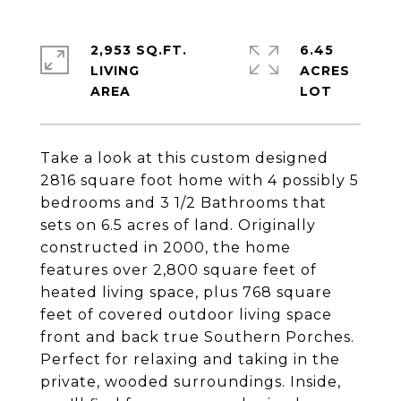
2,953 SQ.FT.
6.45
LIVING
ACRES
Take a look at this custom designed
2816 square foot home with 4 possibly 5
bedrooms and 3 1/2 Bathrooms that
sets on 6.5 acres of land. Originally
constructed in 2000, the home
features over 2,800 square feet of
heated living space, plus 768 square
feet of covered outdoor living space
front and back true Southern Porches.
Perfect for relaxing and taking in the
private, wooded surroundings. Inside,