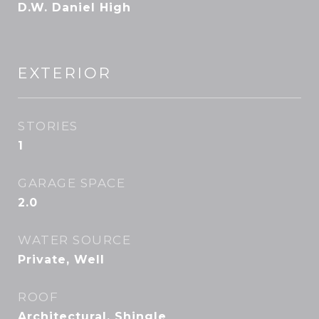
D.W. Daniel High
EXTERIOR
STORIES
1
GARAGE SPACE
2.0
WATER SOURCE
Private, Well
ROOF
Architectural, Shingle