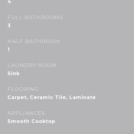
4
FULL BATHROOMS
3
HALF BATHROOM
1
LAUNDRY ROOM
Sink
FLOORING
Carpet, Ceramic Tile, Laminate
APPLIANCES
Smooth Cooktop