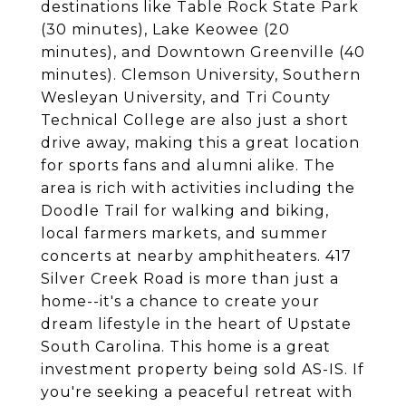
destinations like Table Rock State Park
(30 minutes), Lake Keowee (20
minutes), and Downtown Greenville (40
minutes). Clemson University, Southern
Wesleyan University, and Tri County
Technical College are also just a short
drive away, making this a great location
for sports fans and alumni alike. The
area is rich with activities including the
Doodle Trail for walking and biking,
local farmers markets, and summer
concerts at nearby amphitheaters. 417
Silver Creek Road is more than just a
home--it's a chance to create your
dream lifestyle in the heart of Upstate
South Carolina. This home is a great
investment property being sold AS-IS. If
you're seeking a peaceful retreat with