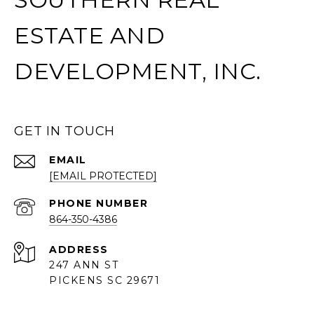
ESTATE AND
DEVELOPMENT, INC.
GET IN TOUCH
EMAIL
[EMAIL PROTECTED]
PHONE NUMBER
864-350-4386
ADDRESS
247 ANN ST
PICKENS SC 29671