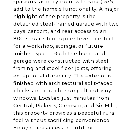
spacious laundry room with sink (15x5)
add to the home's functionality. A major
highlight of the property is the
detached steel-framed garage with two
bays, carport, and rear access to an
800-square-foot upper level--perfect
for a workshop, storage, or future
finished space. Both the home and
garage were constructed with steel
framing and steel floor joists, offering
exceptional durability. The exterior is
finished with architectural split-faced
blocks and double hung tilt out vinyl
windows. Located just minutes from
Central, Pickens, Clemson, and Six Mile,
this property provides a peaceful rural
feel without sacrificing convenience.
Enjoy quick access to outdoor