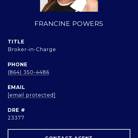
FRANCINE POWERS
TITLE
Broker-in-Charge
PHONE
(864) 350-4486
EMAIL
[email protected]
DRE #
23377