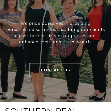
We pride ourselves in providing
personalized solutions that bring our clients
closer to their dream properties and
enhance their long-term wealth.
CONTACT US
SOUTHERN REAL