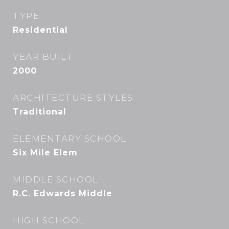
TYPE
Residential
YEAR BUILT
2000
ARCHITECTURE STYLES
Traditional
ELEMENTARY SCHOOL
Six Mile Elem
MIDDLE SCHOOL
R.C. Edwards Middle
HIGH SCHOOL