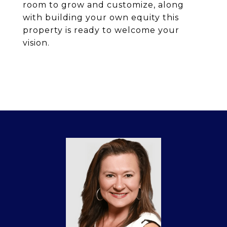
room to grow and customize, along
with building your own equity this
property is ready to welcome your
vision.