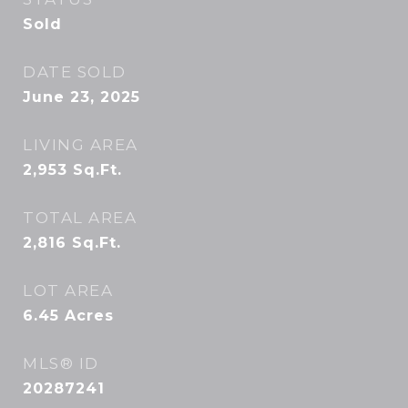
Sold
DATE SOLD
June 23, 2025
LIVING AREA
2,953
Sq.Ft.
TOTAL AREA
2,816
Sq.Ft.
LOT AREA
6.45
Acres
MLS® ID
20287241