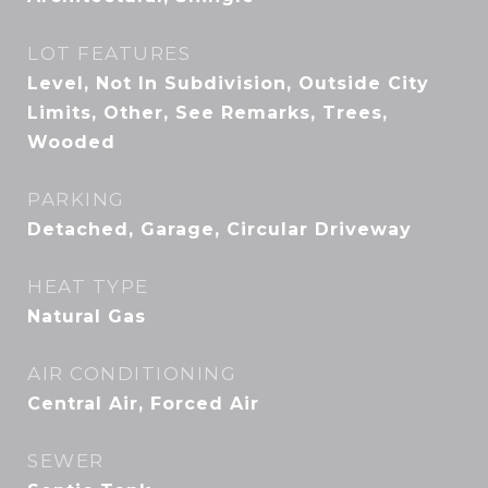
LOT FEATURES
Level, Not In Subdivision, Outside City
Limits, Other, See Remarks, Trees,
Wooded
PARKING
Detached, Garage, Circular Driveway
HEAT TYPE
Natural Gas
AIR CONDITIONING
Central Air, Forced Air
SEWER