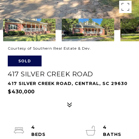
Courtesy of Southern Real Estate & Dev.
SOLD
417 SILVER CREEK ROAD
417 SILVER CREEK ROAD, CENTRAL, SC 29630
$430,000
4
4