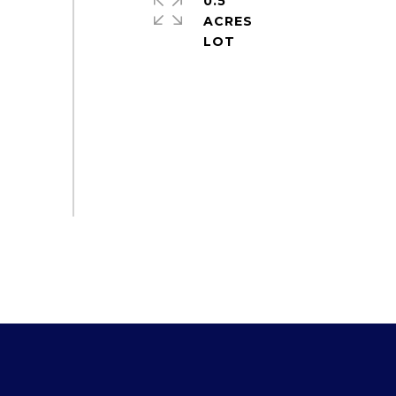
0.5
ACRES