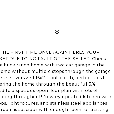
 THE FIRST TIME ONCE AGAIN HERES YOUR
KET DUE TO NO FAULT OF THE SELLER. Check
a brick ranch home with two car garage in the
e home without multiple steps through the garage
e the oversized 16x7 front porch, perfect to sit
ering the home through the beautiful 3/4
d to a spacious open floor plan with lots of
looring throughout! Newley updated kitchen with
, light fixtures, and stainless steel appliances
droom is spacious with enough room for a sitting