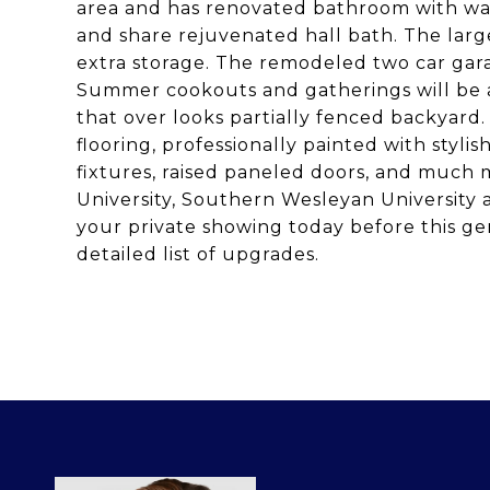
area and has renovated bathroom with wal
and share rejuvenated hall bath. The large
extra storage. The remodeled two car gara
Summer cookouts and gatherings will be a 
that over looks partially fenced backyard.
flooring, professionally painted with stylish
fixtures, raised paneled doors, and much 
University, Southern Wesleyan Universit
your private showing today before this ge
detailed list of upgrades.