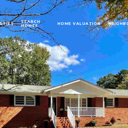
SEARCH
RTIES
HOME VALUATION
NEIGHB
HOMES