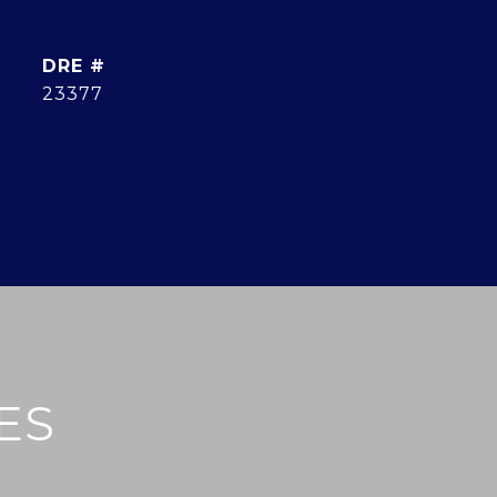
DRE #
23377
ES