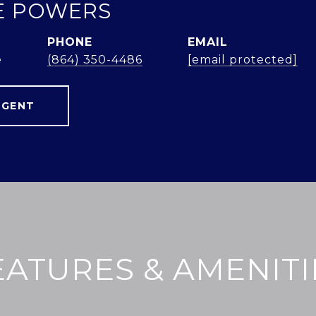
E POWERS
PHONE
EMAIL
e
(864) 350-4486
[email protected]
AGENT
EATURES & AMENITI