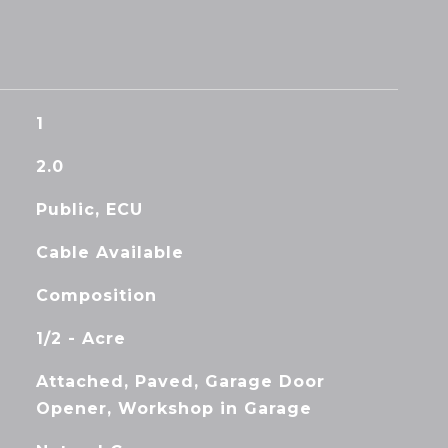
1
2.0
Public, ECU
Cable Available
Composition
1/2 - Acre
Attached, Paved, Garage Door
Opener, Workshop in Garage