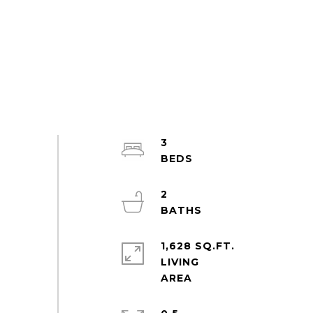
3
2
1,628 SQ.FT.
LIVING