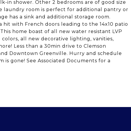
k-in shower. Other 2 bedrooms are of good size
 laundry room is perfect for additional pantry or
ge has a sink and additional storage room.
hit with French doors leading to the 14x10 patio
 This home boast of all new water resistant LVP
 colors, all new decorative lighting, vanities,
more! Less than a 30min drive to Clemson
y and Downtown Greenville. Hurry and schedule
m is gone! See Associated Documents for a