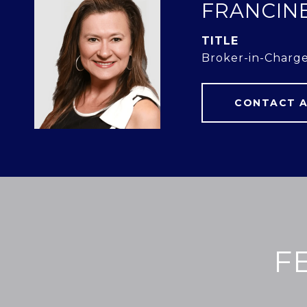
FRANCIN
TITLE
Broker-in-Charg
CONTACT 
F