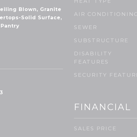
HEAT TYPE
Ceiling Blown, Granite
AIR CONDITIONIN
ertops-Solid Surface,
 Pantry
SEWER
SUBSTRUCTURE
DISABILITY
FEATURES
SECURITY FEATUR
3
FINANCIAL
SALES PRICE