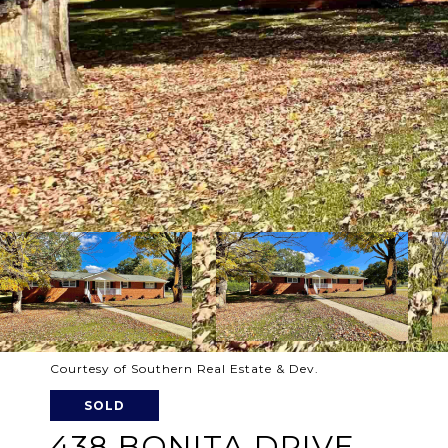
Courtesy of Southern Real Estate & Dev.
SOLD
438 BONITA DRIVE