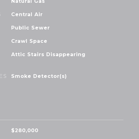
Natural Gas
G
Central Air
Public Sewer
Crawl Space
Attic Stairs Disappearing
ES
Smoke Detector(s)
$280,000