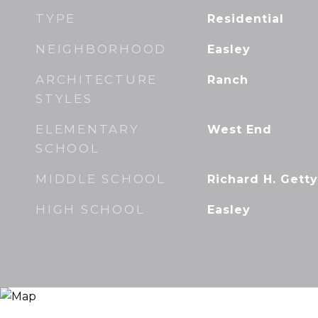
TYPE
Residential
NEIGHBORHOOD
Easley
ARCHITECTURE
Ranch
STYLES
ELEMENTARY
West End
SCHOOL
MIDDLE SCHOOL
Richard H. Getty
HIGH SCHOOL
Easley