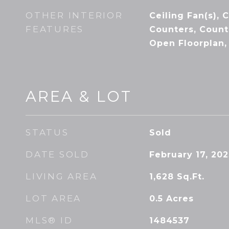
OTHER INTERIOR
Ceiling Fan(s), 
FEATURES
Counters, Count
Open Floorplan,
AREA & LOT
STATUS
Sold
DATE SOLD
February 17, 202
LIVING AREA
1,628
Sq.Ft.
LOT AREA
0.5
Acres
MLS® ID
1484537