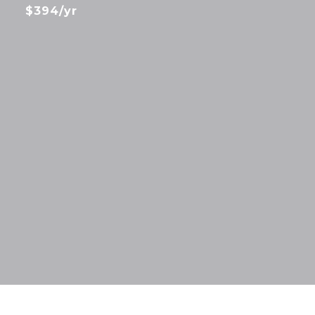
$394/yr