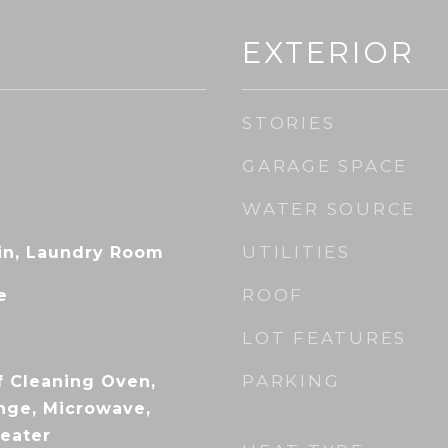
EXTERIOR
STORIES
GARAGE SPACE
WATER SOURCE
UTILITIES
-in, Laundry Room
ROOF
e
LOT FEATURES
PARKING
f Cleaning Oven,
ange, Microwave,
Heater