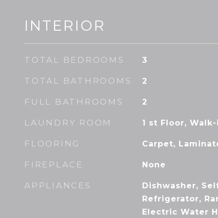
INTERIOR
TOTAL BEDROOMS
3
TOTAL BATHROOMS
2
FULL BATHROOMS
2
LAUNDRY ROOM
1 st Floor, Walk
FLOORING
Carpet, Laminat
FIREPLACE
None
APPLIANCES
Dishwasher, Sel
Refrigerator, R
Electric Water 