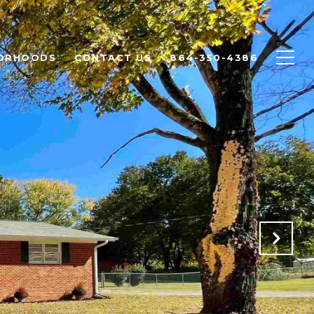
ORHOODS
CONTACT US
864-350-4386