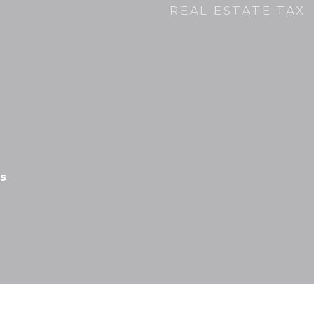
REAL ESTATE TAX
s