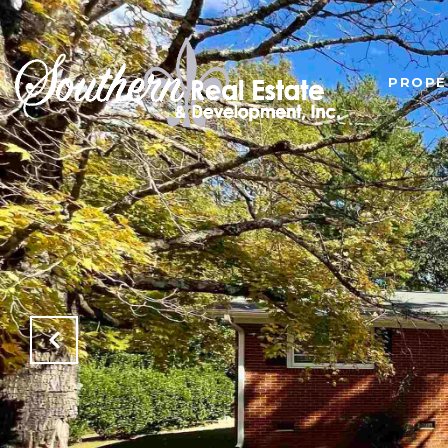
PROPE