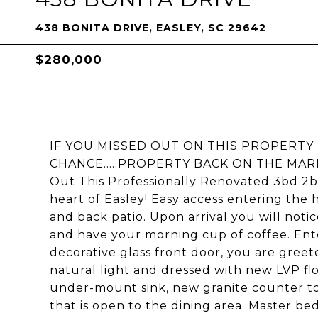
438 BONITA DRIVE, EASLEY, SC 29642
$280,000
IF YOU MISSED OUT ON THIS PROPERTY
CHANCE.....PROPERTY BACK ON THE MAR
Out This Professionally Renovated 3bd 2b
heart of Easley! Easy access entering th
and back patio. Upon arrival you will notic
and have your morning cup of coffee. Ent
decorative glass front door, you are greete
natural light and dressed with new LVP f
under-mount sink, new granite counter tops
that is open to the dining area. Master be