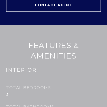
CONTACT AGENT
FEATURES &
AMENITIES
INTERIOR
TOTAL BEDROOMS
3
TOTAL BATHROOMS