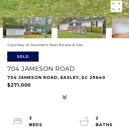
Courtesy of Southern Real Estate & Dev.
SOLD
704 JAMESON ROAD
704 JAMESON ROAD, EASLEY, SC 29640
$271,000
3
2