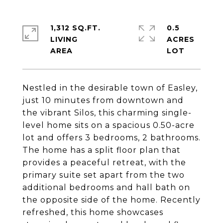
1,312 SQ.FT.
0.5
LIVING
ACRES
Nestled in the desirable town of Easley,
just 10 minutes from downtown and
the vibrant Silos, this charming single-
level home sits on a spacious 0.50-acre
lot and offers 3 bedrooms, 2 bathrooms.
The home has a split floor plan that
provides a peaceful retreat, with the
primary suite set apart from the two
additional bedrooms and hall bath on
the opposite side of the home. Recently
refreshed, this home showcases