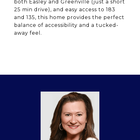
both Easley and Greenville (just a short
25 min drive), and easy access to 183
and 135, this home provides the perfect
balance of accessibility and a tucked-
away feel.