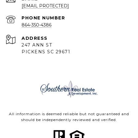
[EMAIL PROTECTED]
PHONE NUMBER
864-350-4386
ADDRESS
247 ANN ST
PICKENS SC 29671
All information is deemed reliable but not guaranteed and
should be independently reviewed and verified.