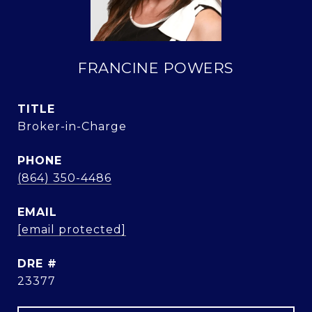
FRANCINE POWERS
TITLE
Broker-in-Charge
PHONE
(864) 350-4486
EMAIL
[email protected]
DRE #
23377