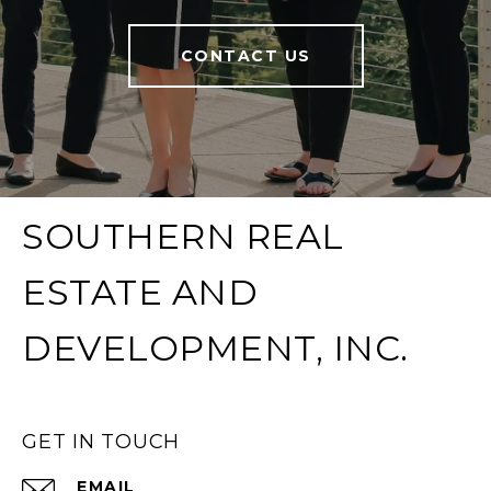
CONTACT US
SOUTHERN REAL
ESTATE AND
DEVELOPMENT, INC.
GET IN TOUCH
EMAIL