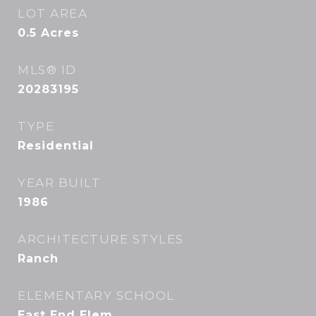
LOT AREA
0.5
Acres
MLS® ID
20283195
TYPE
Residential
YEAR BUILT
1986
ARCHITECTURE STYLES
Ranch
ELEMENTARY SCHOOL
East End Elem