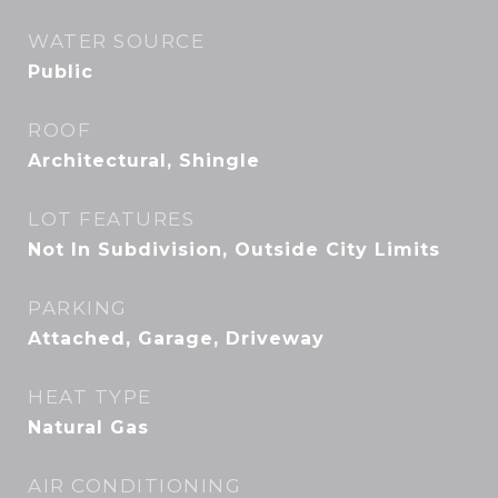
WATER SOURCE
Public
ROOF
Architectural, Shingle
LOT FEATURES
Not In Subdivision, Outside City Limits
PARKING
Attached, Garage, Driveway
HEAT TYPE
Natural Gas
AIR CONDITIONING