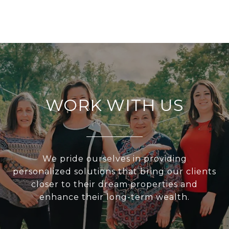
WORK WITH US
We pride ourselves in providing
personalized solutions that bring our clients
closer to their dream properties and
enhance their long-term wealth.