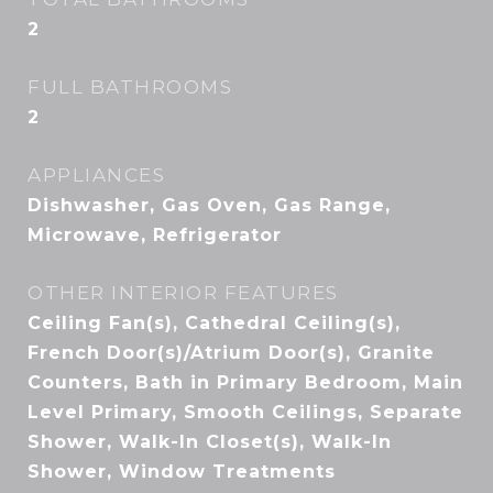
2
FULL BATHROOMS
2
APPLIANCES
Dishwasher, Gas Oven, Gas Range,
Microwave, Refrigerator
OTHER INTERIOR FEATURES
Ceiling Fan(s), Cathedral Ceiling(s),
French Door(s)/Atrium Door(s), Granite
Counters, Bath in Primary Bedroom, Main
Level Primary, Smooth Ceilings, Separate
Shower, Walk-In Closet(s), Walk-In
Shower, Window Treatments