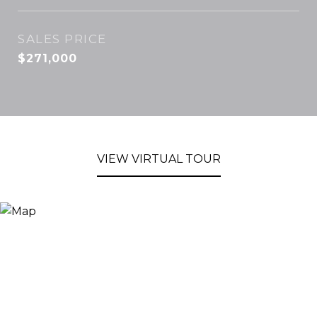
SALES PRICE
$271,000
VIEW VIRTUAL TOUR