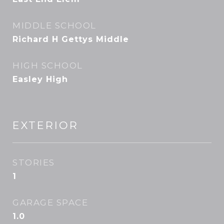
MIDDLE SCHOOL
Richard H Gettys Middle
HIGH SCHOOL
Easley High
EXTERIOR
STORIES
1
GARAGE SPACE
1.0