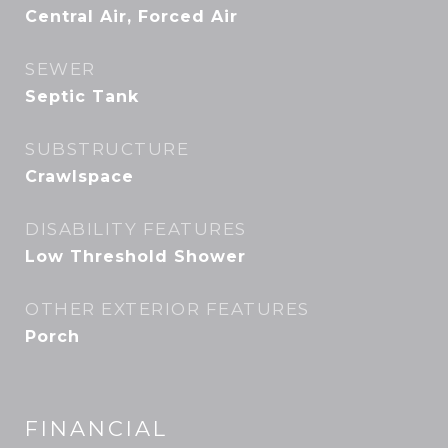
Central Air, Forced Air
SEWER
Septic Tank
SUBSTRUCTURE
Crawlspace
DISABILITY FEATURES
Low Threshold Shower
OTHER EXTERIOR FEATURES
Porch
FINANCIAL