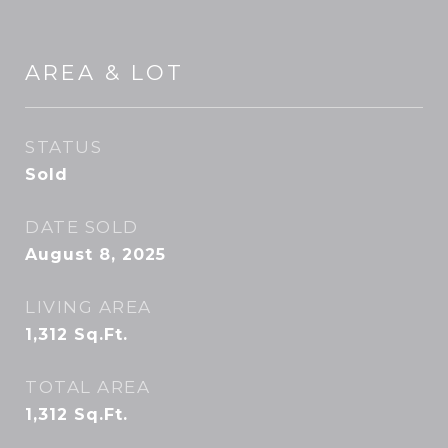
AREA & LOT
STATUS
Sold
DATE SOLD
August 8, 2025
LIVING AREA
1,312
Sq.Ft.
TOTAL AREA
1,312
Sq.Ft.