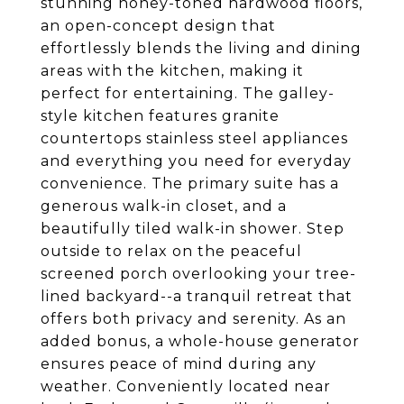
stunning honey-toned hardwood floors,
an open-concept design that
effortlessly blends the living and dining
areas with the kitchen, making it
perfect for entertaining. The galley-
style kitchen features granite
countertops stainless steel appliances
and everything you need for everyday
convenience. The primary suite has a
generous walk-in closet, and a
beautifully tiled walk-in shower. Step
outside to relax on the peaceful
screened porch overlooking your tree-
lined backyard--a tranquil retreat that
offers both privacy and serenity. As an
added bonus, a whole-house generator
ensures peace of mind during any
weather. Conveniently located near