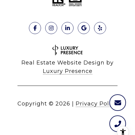
Real Estate Website Design by
Luxury Presence
Copyright ©
2026
|
Privacy Policy